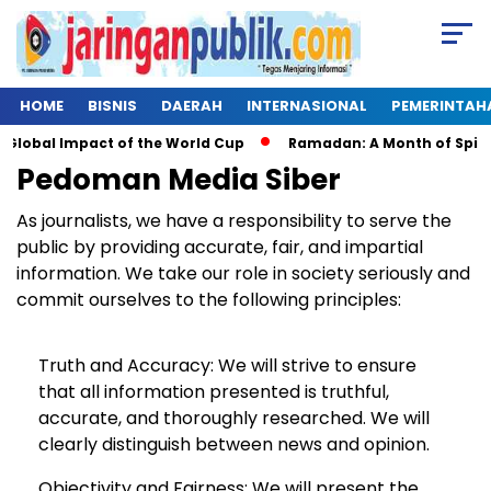
HOME
BISNIS
DAERAH
INTERNASIONAL
PEMERINTAH
Global Impact of the World Cup
Ramadan: A Month of Spiritua
Pedoman Media Siber
As journalists, we have a responsibility to serve the
public by providing accurate, fair, and impartial
information. We take our role in society seriously and
commit ourselves to the following principles:
Truth and Accuracy: We will strive to ensure
that all information presented is truthful,
accurate, and thoroughly researched. We will
clearly distinguish between news and opinion.
Objectivity and Fairness: We will present the