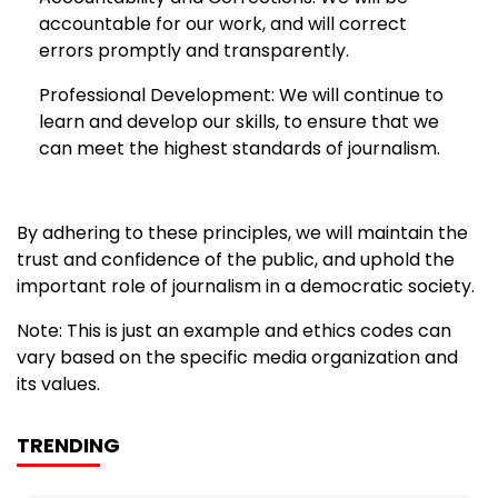
accountable for our work, and will correct
errors promptly and transparently.
Professional Development: We will continue to
learn and develop our skills, to ensure that we
can meet the highest standards of journalism.
By adhering to these principles, we will maintain the
trust and confidence of the public, and uphold the
important role of journalism in a democratic society.
Note: This is just an example and ethics codes can
vary based on the specific media organization and
its values.
TRENDING