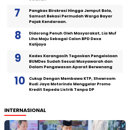
Pangkas Birokrasi Hingga Jemput Bola,
Samsat Bekasi Permudah Warga Bayar
Pajak Kendaraan.
Didorong Penuh Oleh Masyarakat, Lia Muf
Liha Maju Sebagai Calon BPD Desa
Kalijaya
Kades Karangasih Tegaskan Pengelolaan
BUMDes Sudah Sesuai Musyawarah dan
Dalam Pengawasan Aparat Berwenang
Cukup Dengan Membawa KTP, Showroom
Rudi Jaya Motorindo Menggelar Promo
Kredit Sepeda Listrik Tanpa DP
INTERNASIONAL