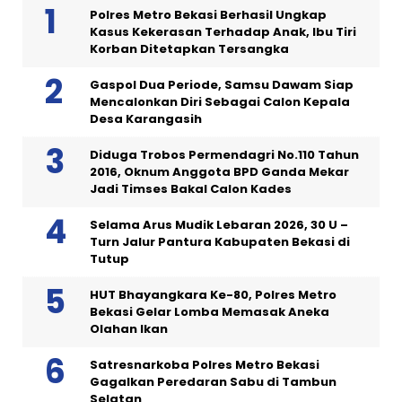
Polres Metro Bekasi Berhasil Ungkap
Kasus Kekerasan Terhadap Anak, Ibu Tiri
Korban Ditetapkan Tersangka
Gaspol Dua Periode, Samsu Dawam Siap
Mencalonkan Diri Sebagai Calon Kepala
Desa Karangasih
Diduga Trobos Permendagri No.110 Tahun
2016, Oknum Anggota BPD Ganda Mekar
Jadi Timses Bakal Calon Kades
Selama Arus Mudik Lebaran 2026, 30 U –
Turn Jalur Pantura Kabupaten Bekasi di
Tutup
HUT Bhayangkara Ke-80, Polres Metro
Bekasi Gelar Lomba Memasak Aneka
Olahan Ikan
Satresnarkoba Polres Metro Bekasi
Gagalkan Peredaran Sabu di Tambun
Selatan