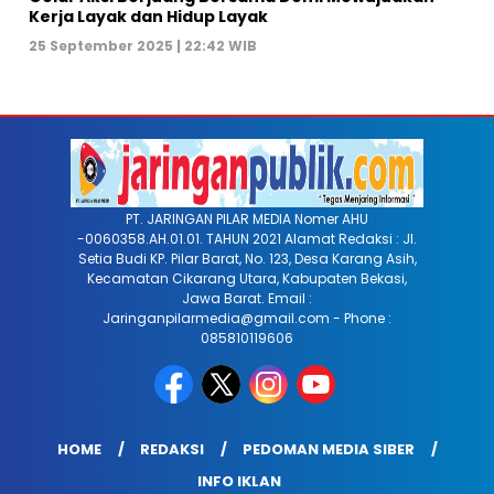
Kerja Layak dan Hidup Layak
25 September 2025 | 22:42 WIB
PT. JARINGAN PILAR MEDIA Nomer AHU
-0060358.AH.01.01. TAHUN 2021 Alamat Redaksi : Jl.
Setia Budi KP. Pilar Barat, No. 123, Desa Karang Asih,
Kecamatan Cikarang Utara, Kabupaten Bekasi,
Jawa Barat. Email :
Jaringanpilarmedia@gmail.com - Phone :
085810119606
HOME
REDAKSI
PEDOMAN MEDIA SIBER
INFO IKLAN