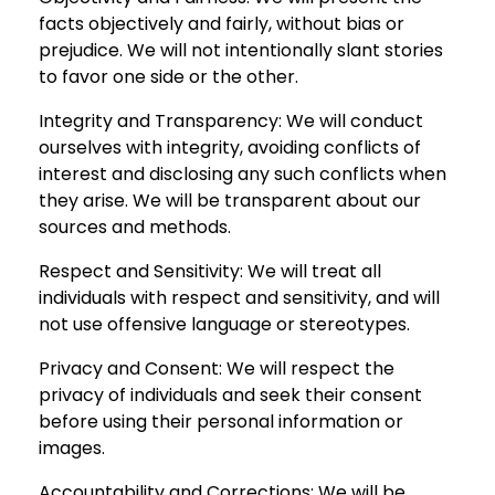
facts objectively and fairly, without bias or
prejudice. We will not intentionally slant stories
to favor one side or the other.
Integrity and Transparency: We will conduct
ourselves with integrity, avoiding conflicts of
interest and disclosing any such conflicts when
they arise. We will be transparent about our
sources and methods.
Respect and Sensitivity: We will treat all
individuals with respect and sensitivity, and will
not use offensive language or stereotypes.
Privacy and Consent: We will respect the
privacy of individuals and seek their consent
before using their personal information or
images.
Accountability and Corrections: We will be