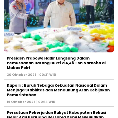
Presiden Prabowo Hadir Langsung Dalam
Pemusnahan Barang Bukti 214,48 Ton Narkoba di
Mabes Polri
30 Oktober 2025 | 00:31 WIB
Kapolri : Buruh Sebagai Kekuatan Nasional Dalam
Menjaga Stabilitas dan Mendukung Arah Kebijakan
Pemerintahan
16 Oktober 2025 | 00:14 WIB
Persatuan Pekerja dan Rakyat Kabupaten Bekasi
Gelar Aksi Berjuang Bersama Demi Mewujudkan