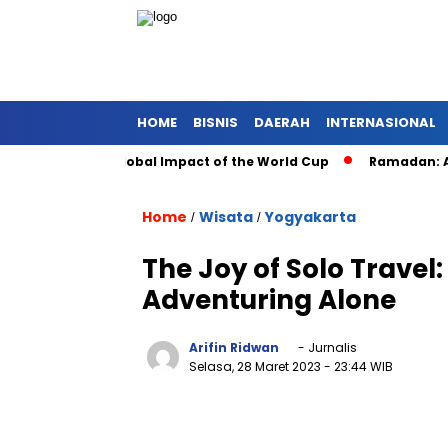
HOME
BISNIS
DAERAH
INTERNASIONAL
 Soccer: The Global Impact of the World Cup
Ramadan: A Mon
Home
Wisata
Yogyakarta
/
/
The Joy of Solo Travel:
Adventuring Alone
Arifin Ridwan
- Jurnalis
Selasa, 28 Maret 2023
- 23:44 WIB