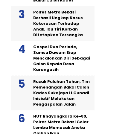
Bakal Calon Kades
Polres Metro Bekasi
Berhasil Ungkap Kasus
Kekerasan Terhadap
Anak, Ibu Tiri Korban
Ditetapkan Tersangka
Gaspol Dua Periode,
Samsu Dawam Siap
Mencalonkan Diri Sebagai
Calon Kepala Desa
Karangasih
Rusak Puluhan Tahun, Tim
Pemenangan Bakal Calon
Kades Sukajaya H.Gunadi
Inisiatif Melakukan
Pengaspalan Jalan
HUT Bhayangkara Ke-80,
Polres Metro Bekasi Gelar
Lomba Memasak Aneka
Olahan Ikan