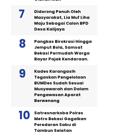
Didorong Penuh Oleh
Masyarakat, Lia Muf Liha
Maju Sebagai Calon BPD
Desa Kalijaya
Pangkas Birokrasi Hingga
Jemput Bola, Samsat
Bekasi Permudah Warga
Bayar Pajak Kendaraan.
Kades Karangasih
Tegaskan Pengelolaan
BUMDes Sudah Sesuai
Musyawarah dan Dalam
Pengawasan Aparat
Berwenang
Satresnarkoba Polres
Metro Bekasi Gagalkan
Peredaran Sabu di
Tambun Selatan