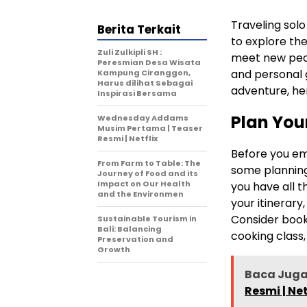
Traveling solo
Berita Terkait
to explore th
Zuli Zulkipli SH :
meet new peopl
Peresmian Desa Wisata
and personal 
Kampung Ciranggon,
Harus dilihat Sebagai
adventure, her
Inspirasi Bersama
Plan Your
Wednesday Addams
Musim Pertama | Teaser
Resmi | Netflix
Before you em
From Farm to Table: The
some planning
Journey of Food and its
Impact on Our Health
you have all 
and the Environmen
your itinerary
Consider booki
Sustainable Tourism in
Bali: Balancing
cooking class,
Preservation and
Growth
Baca Juga
Resmi | Net