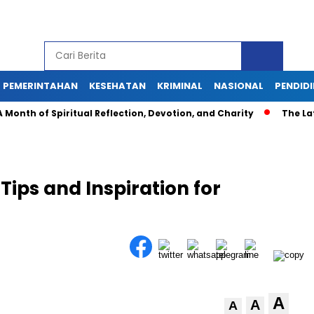
PEMERINTAHAN
KESEHATAN
KRIMINAL
NASIONAL
PENDID
th of Spiritual Reflection, Devotion, and Charity
The Latest
 Tips and Inspiration for
A
A
A