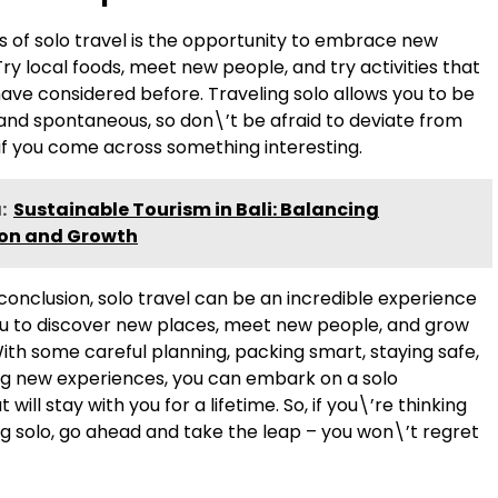
s of solo travel is the opportunity to embrace new
ry local foods, meet new people, and try activities that
ave considered before. Traveling solo allows you to be
 and spontaneous, so don\’t be afraid to deviate from
 if you come across something interesting.
:
Sustainable Tourism in Bali: Balancing
ion and Growth
conclusion, solo travel can be an incredible experience
ou to discover new places, meet new people, and grow
ith some careful planning, packing smart, staying safe,
 new experiences, you can embark on a solo
will stay with you for a lifetime. So, if you\’re thinking
ng solo, go ahead and take the leap – you won\’t regret