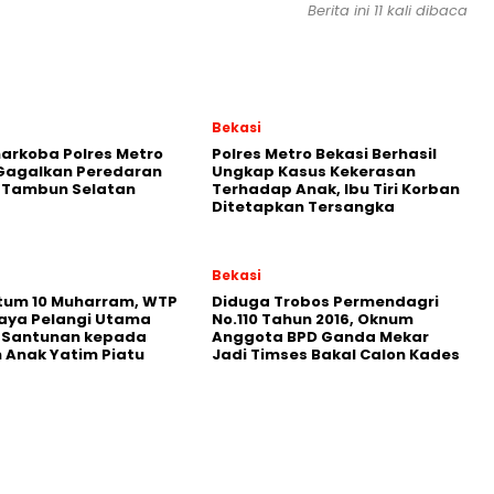
Berita ini 11 kali dibaca
Bekasi
arkoba Polres Metro
Polres Metro Bekasi Berhasil
 Gagalkan Peredaran
Ungkap Kasus Kekerasan
i Tambun Selatan
Terhadap Anak, Ibu Tiri Korban
Ditetapkan Tersangka
Bekasi
um 10 Muharram, WTP
Diduga Trobos Permendagri
aya Pelangi Utama
No.110 Tahun 2016, Oknum
n Santunan kepada
Anggota BPD Ganda Mekar
 Anak Yatim Piatu
Jadi Timses Bakal Calon Kades