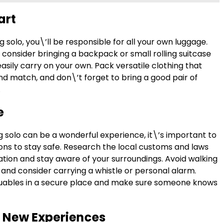
art
 solo, you\’ll be responsible for all your own luggage.
 consider bringing a backpack or small rolling suitcase
asily carry on your own. Pack versatile clothing that
nd match, and don\’t forget to bring a good pair of
.
e
g solo can be a wonderful experience, it\’s important to
ons to stay safe. Research the local customs and laws
ation and stay aware of your surroundings. Avoid walking
 and consider carrying a whistle or personal alarm.
uables in a secure place and make sure someone knows
 New Experiences