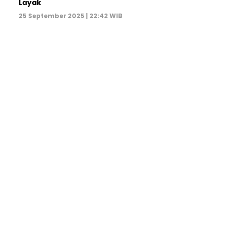
Layak
25 September 2025 | 22:42 WIB