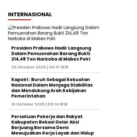
INTERNASIONAL
Presiden Prabowo Hadir Langsung
Dalam Pemusnahan Barang Bukti
214,48 Ton Narkoba di Mabes Polri
30 Oktober 2025 | 00:31 WIB
Kapolri : Buruh Sebagai Kekuatan
Nasional Dalam Menjaga Stabilitas
dan Mendukung Arah Kebijakan
Pemerintahan
16 Oktober 2025 | 00:14 WIB
Persatuan Pekerja dan Rakyat
Kabupaten Bekasi Gelar Aksi
Berjuang Bersama Demi
Mewujudkan Kerja Layak dan Hidup