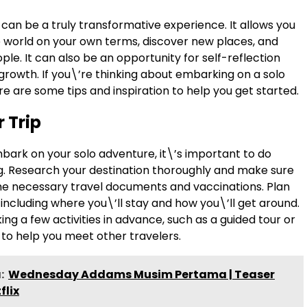
 can be a truly transformative experience. It allows you
e world on your own terms, discover new places, and
e. It can also be an opportunity for self-reflection
growth. If you\’re thinking about embarking on a solo
e are some tips and inspiration to help you get started.
 Trip
bark on your solo adventure, it\’s important to do
. Research your destination thoroughly and make sure
the necessary travel documents and vaccinations. Plan
, including where you\’ll stay and how you\’ll get around.
ng a few activities in advance, such as a guided tour or
 to help you meet other travelers.
:
Wednesday Addams Musim Pertama | Teaser
flix