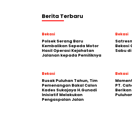
Berita Terbaru
Bekasi
Bekasi
Polsek Serang Baru
Satresn
Kembalikan Sepeda Motor
Bekasi
Hasil Operasi Kejahatan
Sabu d
Jalanan kepada Pemiliknya
Bekasi
Bekasi
Rusak Puluhan Tahun, Tim
Moment
Pemenangan Bakal Calon
PT. Cah
Kades Sukajaya H.Gunadi
Berika
Inisiatif Melakukan
Puluhan
Pengaspalan Jalan