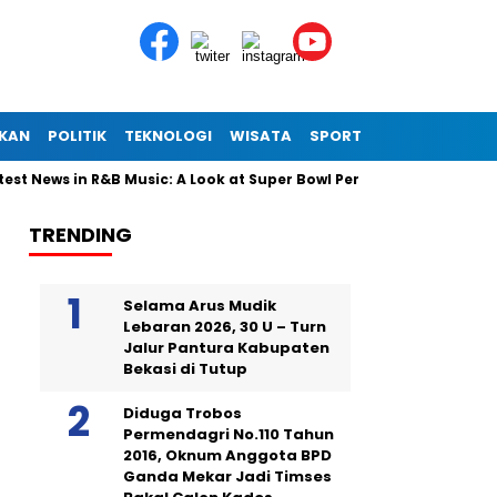
IKAN
POLITIK
TEKNOLOGI
WISATA
SPORT
 News in R&B Music: A Look at Super Bowl Performances, New Albums
TRENDING
Selama Arus Mudik
Lebaran 2026, 30 U – Turn
Jalur Pantura Kabupaten
Bekasi di Tutup
Diduga Trobos
Permendagri No.110 Tahun
2016, Oknum Anggota BPD
Ganda Mekar Jadi Timses