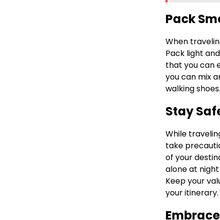
Pack Sm
When traveling
Pack light and
that you can e
you can mix a
walking shoes
Stay Saf
While travelin
take precauti
of your destin
alone at night
Keep your val
your itinerary.
Embrace