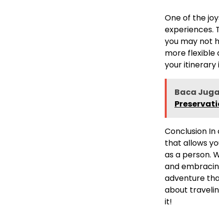
One of the joy
experiences. T
you may not h
more flexible
your itinerary
Baca Juga
Preservat
Conclusion In 
that allows y
as a person. W
and embracing
adventure that 
about traveli
it!